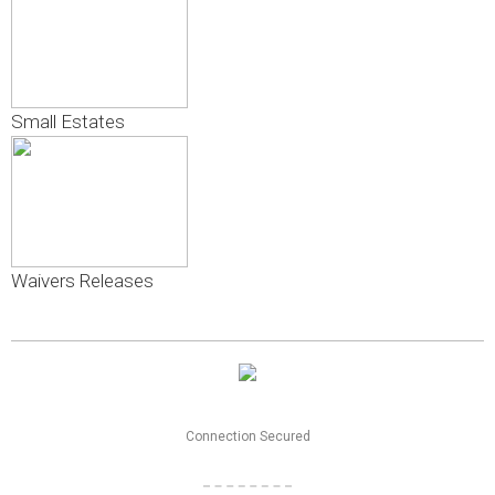
Small Estates
Waivers Releases
Connection Secured