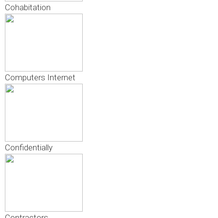
Cohabitation
Computers Internet
Confidentially
Contractors