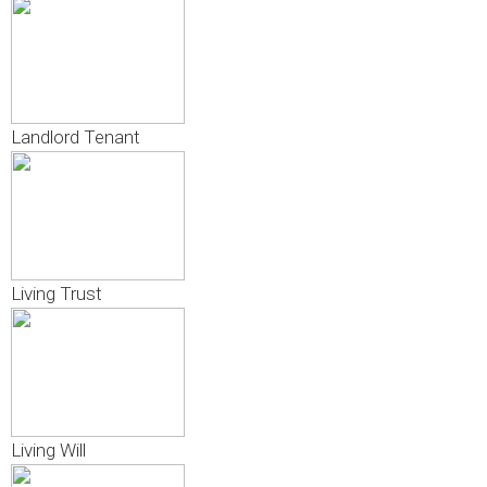
Landlord Tenant
Living Trust
Living Will