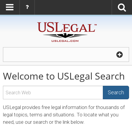
Welcome to USLegal Search
Search
USLegal provides free legal information for thousands of
legal topics, terms and situations. To locate what you
need, use our search or the link below.