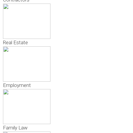
Real Estate
Employment
Family Law