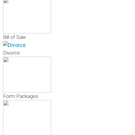
Bill of Sale
Divorce
Form Packages