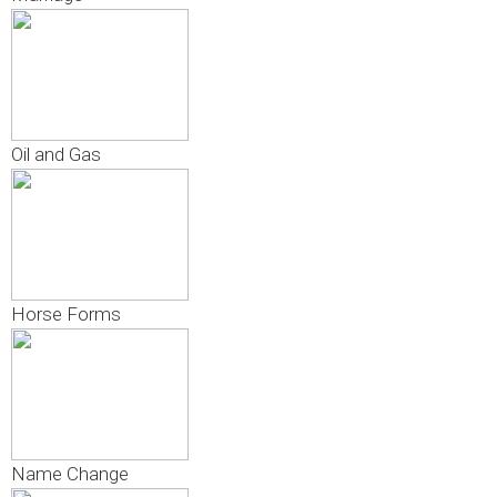
Oil and Gas
Horse Forms
Name Change