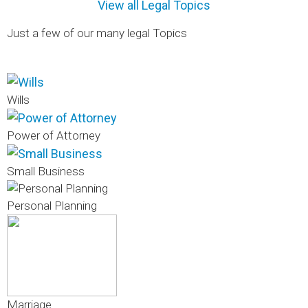
View all Legal Topics
Just a few of our many legal Topics
Wills
Power of Attorney
Small Business
Personal Planning
Marriage