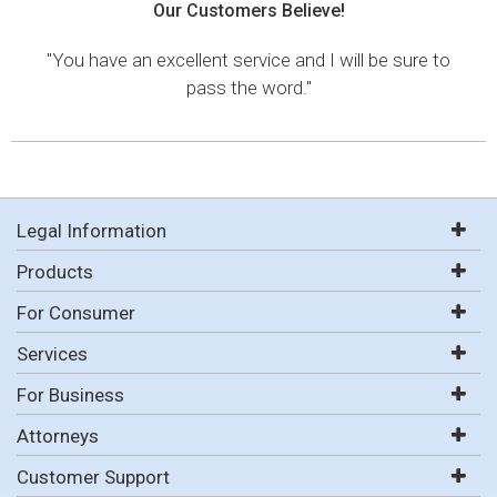
Our Customers Believe!
"You have an excellent service and I will be sure to
pass the word."
Legal Information
Products
For Consumer
Services
For Business
Attorneys
Customer Support