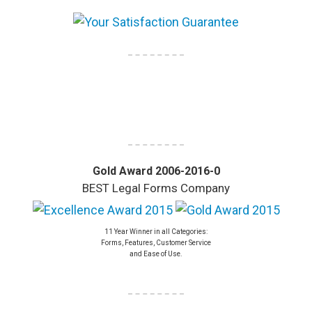
Gold Award 2006-2016-0
BEST Legal Forms Company
11 Year Winner in all Categories:
Forms, Features, Customer Service
and Ease of Use.