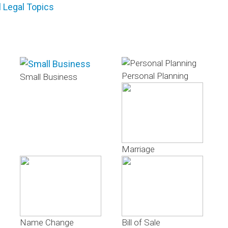
l Legal Topics
Personal Planning
Small Business
Marriage
Name Change
Bill of Sale