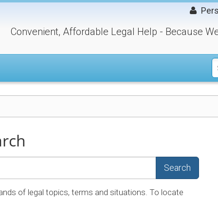
Pers
Convenient, Affordable Legal Help - Because We
arch
Search
ands of legal topics, terms and situations. To locate