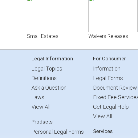
Small Estates
Waivers Releases
Legal Information
For Consumer
Legal Topics
Information
Definitions
Legal Forms
Ask a Question
Document Review
Laws
Fixed Fee Service
View All
Get Legal Help
View All
Products
Services
Personal Legal Forms