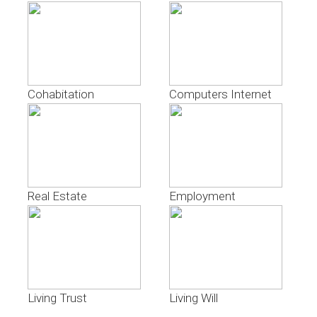
Cohabitation
Computers Internet
Real Estate
Employment
Living Trust
Living Will