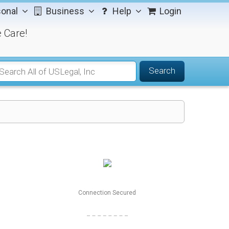
onal
Business
Help
Login
 Care!
Search
Connection Secured