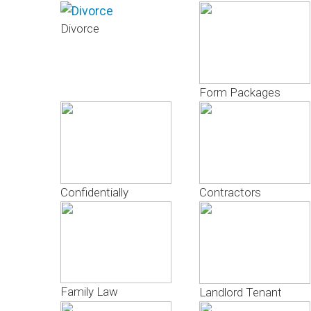
Divorce
Form Packages
Confidentially
Contractors
Family Law
Landlord Tenant