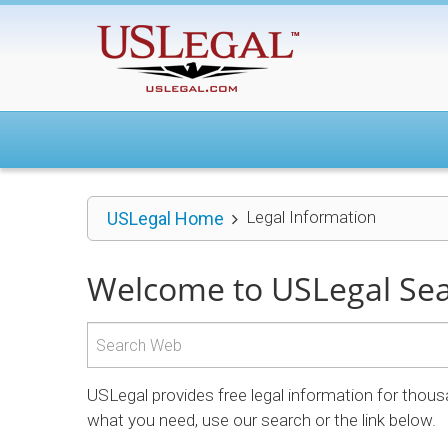
Legal Information
USLegal Home
Welcome to USLegal Se
USLegal provides free legal information for thous
what you need, use our search or the link below.