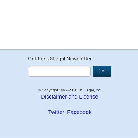
Get the USLegal Newsletter
Go!
© Copyright 1997-2016 US Legal, Inc.
Disclaimer and License
Twitter
Facebook
|