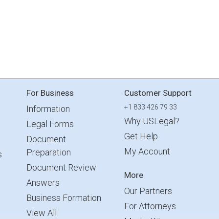
For Business
Customer Support
+1 833 426 79 33
Information
Why USLegal?
Legal Forms
Get Help
Document
My Account
Preparation
s
Document Review
More
Answers
Our Partners
Business Formation
For Attorneys
View All