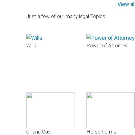
View al
Just a few of our many legal Topics
Wills
Power of Attorney
Oil and Gas
Horse Forms