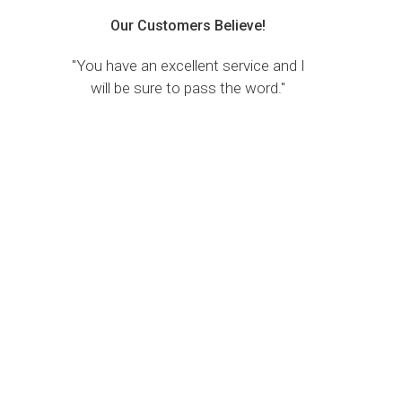
Our Customers Believe!
"You have an excellent service and I
will be sure to pass the word."