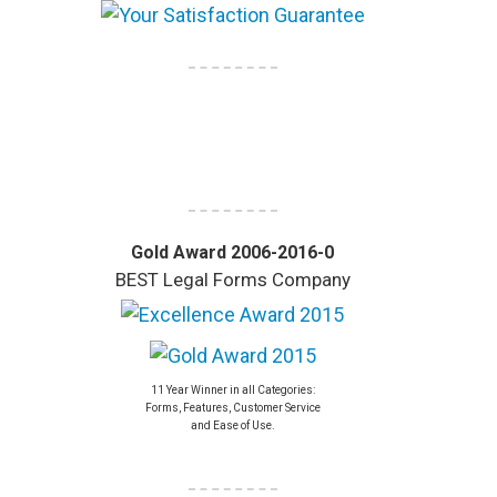
Gold Award 2006-2016-0
BEST Legal Forms Company
11 Year Winner in all Categories:
Forms, Features, Customer Service
and Ease of Use.